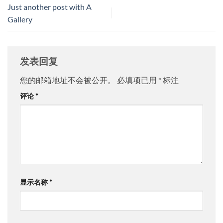
Just another post with A
Gallery
发表回复
您的邮箱地址不会被公开。
必填项已用
*
标注
评论
*
显示名称
*