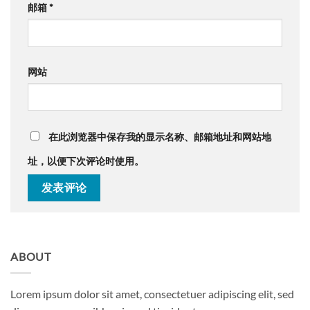
邮箱
*
网站
在此浏览器中保存我的显示名称、邮箱地址和网站地
址，以便下次评论时使用。
ABOUT
Lorem ipsum dolor sit amet, consectetuer adipiscing elit, sed