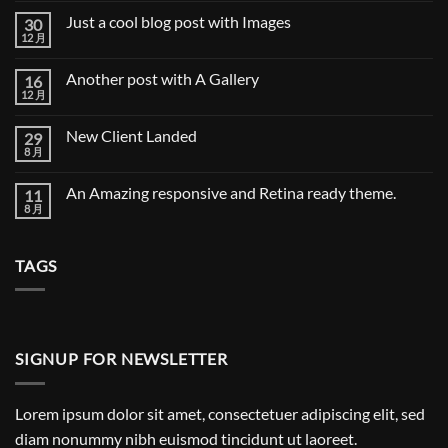
Blog
论
Just a cool blog post with Images
30
Post
12 月
Just
无
a
评
cool
论
Another post with A Gallery
16
blog
post
12 月
Another
无
with
post
评
Images
with
论
New Client Landed
29
A
Gallery
8 月
New
无
Client
评
Landed
论
An Amazing responsive and Retina ready theme.
11
8 月
An
无
Amazing
评
responsive
论
and
TAGS
Retina
ready
theme.
SIGNUP FOR NEWSLETTER
Lorem ipsum dolor sit amet, consectetuer adipiscing elit, sed
diam nonummy nibh euismod tincidunt ut laoreet.