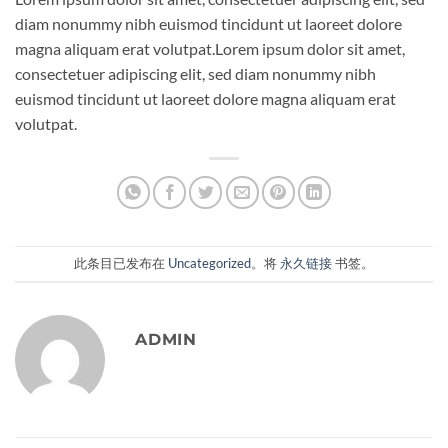
diam nonummy nibh euismod tincidunt ut laoreet dolore
magna aliquam erat volutpat.Lorem ipsum dolor sit amet,
consectetuer adipiscing elit, sed diam nonummy nibh
euismod tincidunt ut laoreet dolore magna aliquam erat
volutpat.
此条目已发布在
Uncategorized
。将
永久链接
书签。
ADMIN