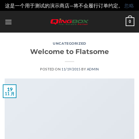
这是一个用于测试的演示商店—将不会履行订单约定。
忽略
跳
0
到
内
容
UNCATEGORIZED
Welcome to Flatsome
POSTED ON
11/19/2015
BY
ADMIN
19
11 月