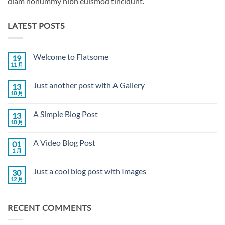
diam nonummy nibh euismod tincidunt.
LATEST POSTS
Welcome to Flatsome
19
11 月
Welcome
无
to
评
Flatsome
论
Just another post with A Gallery
13
10 月
Just
无
another
评
post
论
A Simple Blog Post
13
with
A
10 月
A
无
Gallery
Simple
评
Blog
论
A Video Blog Post
01
Post
1 月
A
无
Video
评
Blog
论
Just a cool blog post with Images
30
Post
12 月
Just
无
a
评
cool
论
blog
RECENT COMMENTS
post
with
Images