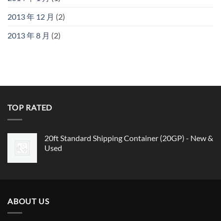
2013 年 12 月
(2)
2013 年 8 月
(2)
TOP RATED
20ft Standard Shipping Container (20GP) - New &
Used
ABOUT US