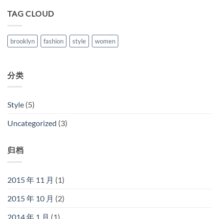
TAG CLOUD
brooklyn
fashion
style
women
分类
Style
(5)
Uncategorized
(3)
归档
2015 年 11 月
(1)
2015 年 10 月
(2)
2014 年 1 月
(1)