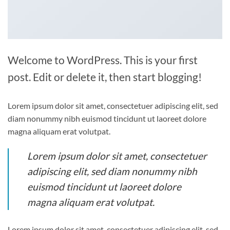
Welcome to WordPress. This is your first
post. Edit or delete it, then start blogging!
Lorem ipsum dolor sit amet, consectetuer adipiscing elit, sed
diam nonummy nibh euismod tincidunt ut laoreet dolore
magna aliquam erat volutpat.
Lorem ipsum dolor sit amet, consectetuer
adipiscing elit, sed diam nonummy nibh
euismod tincidunt ut laoreet dolore
magna aliquam erat volutpat.
Lorem ipsum dolor sit amet, consectetuer adipiscing elit, sed