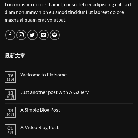
Lorem ipsum dolor sit amet, consectetuer adipiscing elit, sed
diam nonummy nibh euismod tincidunt ut laoreet dolore
magna aliquam erat volutpat.
最新文章
Welcome to Flatsome
19
11 月
Welcome
无
to
评
Flatsome
论
Just another post with A Gallery
13
10 月
Just
无
another
评
post
论
A Simple Blog Post
13
with
A
10 月
A
无
Gallery
Simple
评
Blog
论
A Video Blog Post
01
Post
1 月
A
无
Video
评