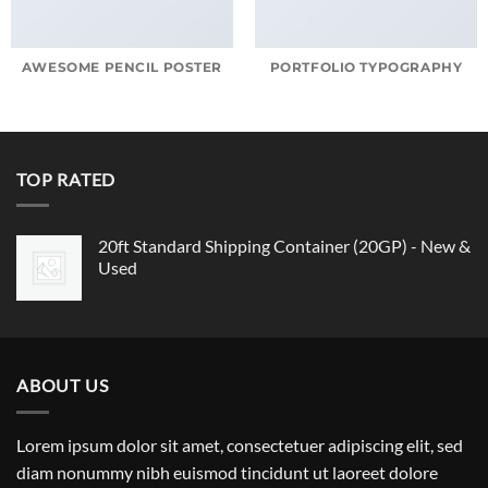
AWESOME PENCIL POSTER
PORTFOLIO TYPOGRAPHY
TOP RATED
20ft Standard Shipping Container (20GP) - New &
Used
ABOUT US
Lorem ipsum dolor sit amet, consectetuer adipiscing elit, sed
diam nonummy nibh euismod tincidunt ut laoreet dolore