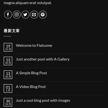
magna aliquam erat volutpat.
最新文章
Welcome to Flatsome
19
11 月
Welcome
无
to
评
Flatsome
论
Just another post with A Gallery
13
10 月
Just
无
another
评
post
论
A Simple Blog Post
13
with
A
10 月
A
无
Gallery
Simple
评
Blog
论
A Video Blog Post
01
Post
1 月
A
无
Video
评
Blog
论
Just a cool blog post with Images
30
Post
12 月
Just
无