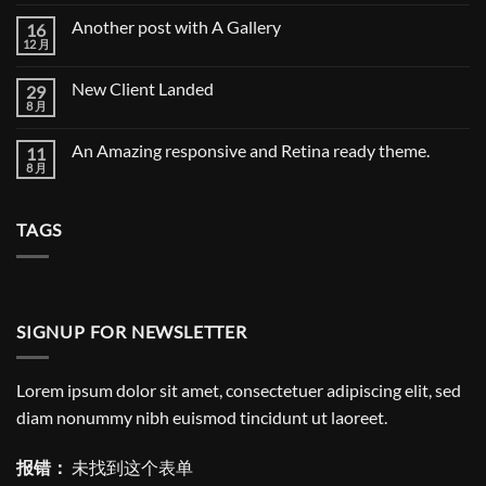
a
评
cool
论
Another post with A Gallery
16
blog
post
12 月
Another
无
with
post
评
Images
with
论
New Client Landed
29
A
Gallery
8 月
New
无
Client
评
Landed
论
An Amazing responsive and Retina ready theme.
11
8 月
An
无
Amazing
评
responsive
论
and
TAGS
Retina
ready
theme.
SIGNUP FOR NEWSLETTER
Lorem ipsum dolor sit amet, consectetuer adipiscing elit, sed
diam nonummy nibh euismod tincidunt ut laoreet.
报错：
未找到这个表单