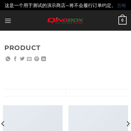
这是一个用于测试的演示商店—将不会履行订单约定。
忽略
跳
0
到
内
容
PRODUCT