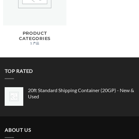
PRODUCT
CATEGORIES
1 产品
TOP RATED
20ft Standard Shipping Container (20GP) - New &
Used
ABOUT US