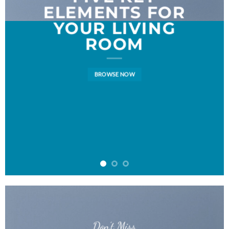
ELEMENTS FOR
YOUR LIVING
ROOM
BROWSE NOW
Don’t Miss