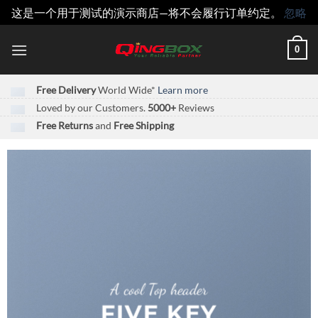
这是一个用于测试的演示商店—将不会履行订单约定。
忽略
跳
0
到
内
容
Free Delivery
World Wide*
Learn more
Loved by our Customers.
5000+
Reviews
Free Returns
and
Free Shipping
A cool Top header
FIVE KEY