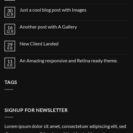
Video
评
Blog
论
Just a cool blog post with Images
30
Post
12 月
Just
无
a
评
cool
论
Another post with A Gallery
16
blog
post
12 月
Another
无
with
post
评
Images
with
论
New Client Landed
29
A
Gallery
8 月
New
无
Client
评
Landed
论
An Amazing responsive and Retina ready theme.
11
8 月
An
无
Amazing
评
responsive
论
and
TAGS
Retina
ready
theme.
SIGNUP FOR NEWSLETTER
Lorem ipsum dolor sit amet, consectetuer adipiscing elit, sed