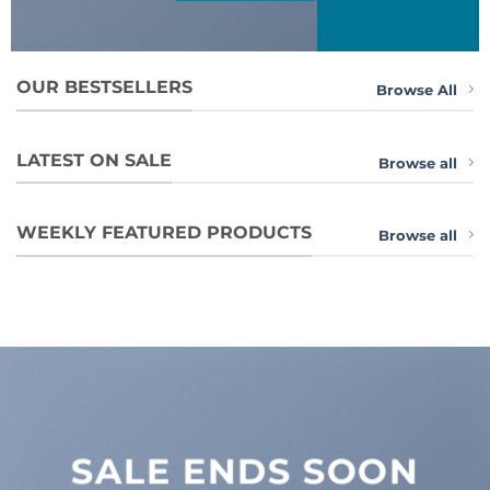
OUR BESTSELLERS
Browse All
LATEST ON SALE
Browse all
WEEKLY FEATURED PRODUCTS
Browse all
SALE ENDS SOON