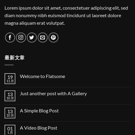
Lorem ipsum dolor sit amet, consectetuer adipiscing elit, sed
diam nonummy nibh euismod tincidunt ut laoreet dolore
magna aliquam erat volutpat.
最新文章
Welcome to Flatsome
19
11 月
Welcome
无
to
评
Flatsome
论
Just another post with A Gallery
13
10 月
Just
无
another
评
post
论
A Simple Blog Post
13
with
A
10 月
A
无
Gallery
Simple
评
Blog
论
A Video Blog Post
01
Post
1 月
A
无