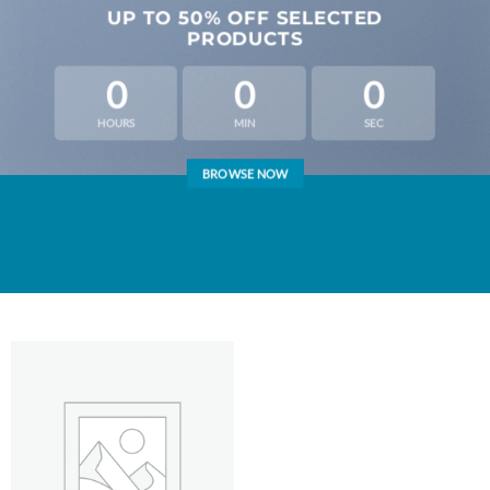
UP TO
50% OFF
SELECTED
PRODUCTS
0
0
0
HOURS
MIN
SEC
BROWSE NOW