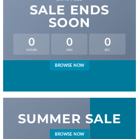
SALE ENDS
SOON
0
0
0
HOURS
MIN
SEC
BROWSE NOW
SUMMER SALE
BROWSE NOW