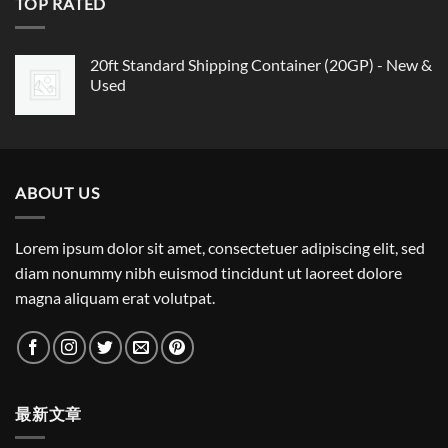
TOP RATED
20ft Standard Shipping Container (20GP) - New &
Used
ABOUT US
Lorem ipsum dolor sit amet, consectetuer adipiscing elit, sed
diam nonummy nibh euismod tincidunt ut laoreet dolore
magna aliquam erat volutpat.
最新文章