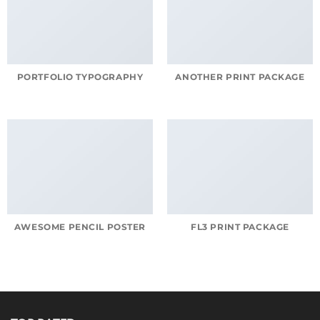
PORTFOLIO TYPOGRAPHY
ANOTHER PRINT PACKAGE
AWESOME PENCIL POSTER
FL3 PRINT PACKAGE