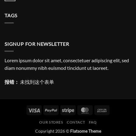
Amazing
评
responsive
论
and
TAGS
Retina
ready
theme.
SIGNUP FOR NEWSLETTER
Lorem ipsum dolor sit amet, consectetuer adipiscing elit, sed
diam nonummy nibh euismod tincidunt ut laoreet.
报错：
未找到这个表单
Visa
PayPal
Stripe
MasterCard
Cash
On
OUR STORES
CONTACT
FAQ
Delivery
Copyright 2026 ©
Flatsome Theme