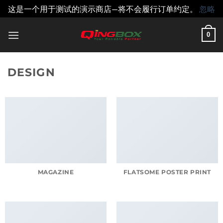
这是一个用于测试的演示商店—将不会履行订单约定。
忽略
跳
0
到
内
容
DESIGN
MAGAZINE
FLATSOME POSTER PRINT