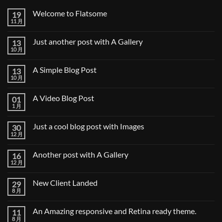
Welcome to Flatsome
19
11 月
Welcome
无
to
评
Flatsome
论
Just another post with A Gallery
13
10 月
Just
无
another
评
post
论
A Simple Blog Post
13
with
A
10 月
A
无
Gallery
Simple
评
Blog
论
A Video Blog Post
01
Post
1 月
A
无
Video
评
Blog
论
Just a cool blog post with Images
30
Post
12 月
Just
无
a
评
cool
论
Another post with A Gallery
16
blog
post
12 月
Another
无
with
post
评
Images
with
论
New Client Landed
29
A
Gallery
8 月
New
无
Client
评
Landed
论
An Amazing responsive and Retina ready theme.
11
8 月
An
无