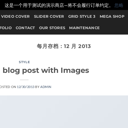
这是一个用于测试的演示商店—将不会履行订单约定。
忽略
VIDEO COVER
SLIDER COVER
GRID STYLE 3
MEGA SHOP
FOLIO
CONTACT
OUR STORES
MAINTENANCE
每月存档：
12 月 2013
STYLE
l blog post with Images
OSTED ON
12/30/2013
BY
ADMIN