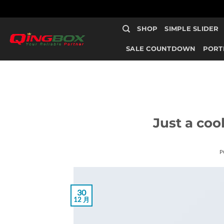
跳
SHOP
SIMPLE SLIDER
到
内
SALE COUNTDOWN
PORT
容
Just a coo
P
30
12 月