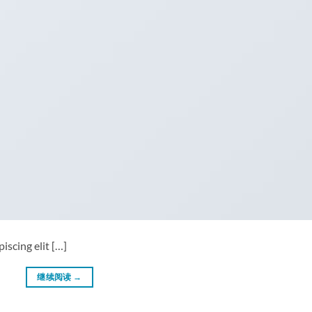
iscing elit […]
继续阅读
→