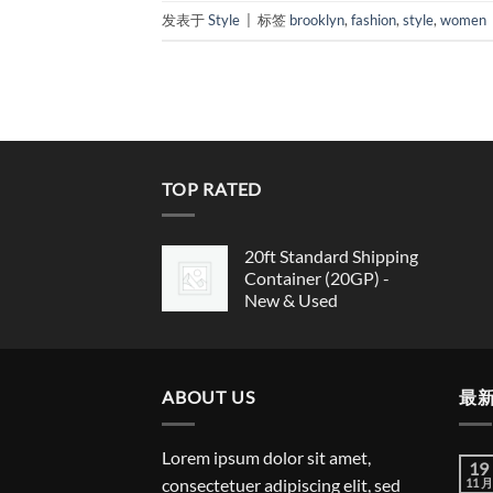
发表于
Style
|
标签
brooklyn
,
fashion
,
style
,
women
TOP RATED
20ft Standard Shipping
Container (20GP) -
New & Used
ABOUT US
最
Lorem ipsum dolor sit amet,
19
consectetuer adipiscing elit, sed
11 月