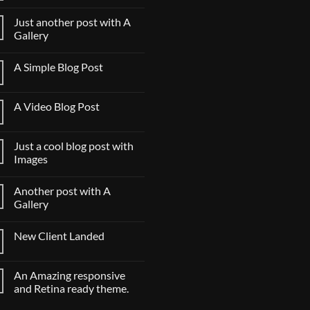
to
评
Flatsome
论
Just another post with A
Gallery
Just
无
another
评
A Simple Blog Post
post
论
with
A
无
A
Simple
评
Gallery
Blog
论
A Video Blog Post
Post
A
无
Video
评
Blog
论
Just a cool blog post with
Post
Images
Just
无
a
评
Another post with A
cool
论
blog
Gallery
post
with
Another
无
Images
post
评
New Client Landed
with
论
A
New
无
Gallery
Client
评
Landed
论
An Amazing responsive
and Retina ready theme.
An
无