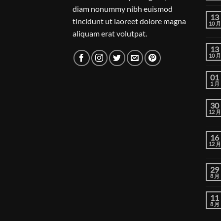
diam nonummy nibh euismod
13
tincidunt ut laoreet dolore magna
10 月
aliquam erat volutpat.
13
10 月
01
1 月
30
12 月
16
12 月
29
8 月
11
8 月