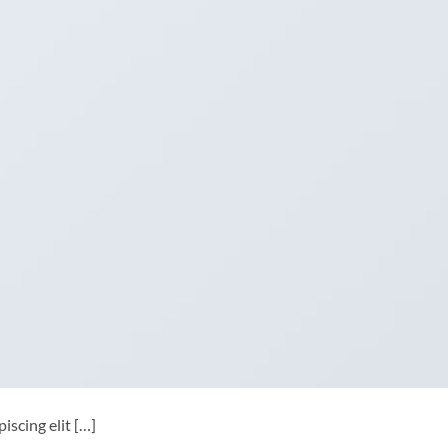
iscing elit […]