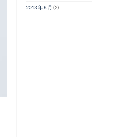
2013 年 8 月
(2)