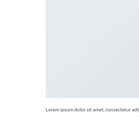
Lorem ipsum dolor sit amet, consectetur adip