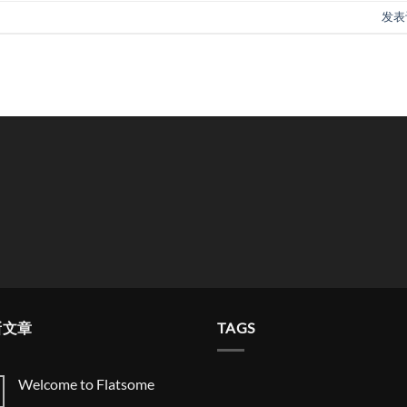
发表
新文章
TAGS
Welcome to Flatsome
Welcome
无