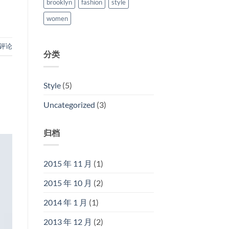
brooklyn
fashion
style
women
评论
分类
Style
(5)
Uncategorized
(3)
归档
2015 年 11 月
(1)
2015 年 10 月
(2)
2014 年 1 月
(1)
2013 年 12 月
(2)