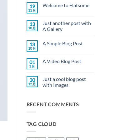
Welcome to Flatsome
19
11 月
Welcome
无
to
评
Flatsome
论
Just another post with
13
10 月
A Gallery
Just
无
another
评
A Simple Blog Post
13
post
论
with
10 月
A
无
A
Simple
评
Gallery
Blog
论
A Video Blog Post
01
Post
1 月
A
无
Video
评
Blog
论
Just a cool blog post
30
Post
12 月
with Images
Just
无
a
评
cool
论
RECENT COMMENTS
blog
post
with
Images
TAG CLOUD