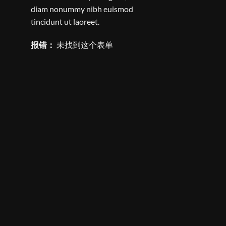
diam nonummy nibh euismod
tincidunt ut laoreet.
报错：
未找到这个表单