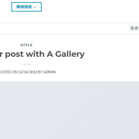
继续阅读
→
发表
STYLE
 post with A Gallery
OSTED ON
12/16/2013
BY
ADMIN