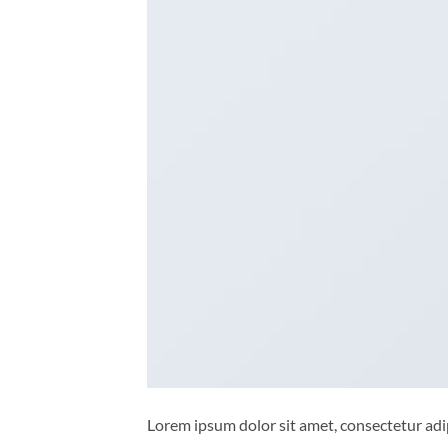
Lorem ipsum dolor sit amet, consectetur adip