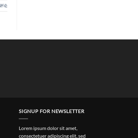
评论
SIGNUP FOR NEWSLETTER
Lorem ipsum dolor sit amet,
consectetuer adipiscing elit, sed