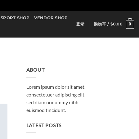
SPORT SHOP
VENDOR SHOP
0
登录
购物车 /
$
0.00
ABOUT
Lorem ipsum dolor sit amet,
consectetuer adipiscing elit,
sed diam nonummy nibh
euismod tincidunt.
LATEST POSTS