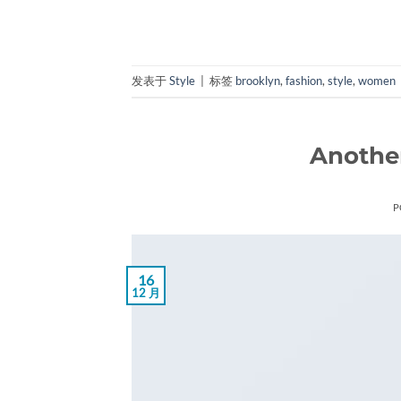
发表于
Style
|
标签
brooklyn
,
fashion
,
style
,
women
Another
P
16
12 月